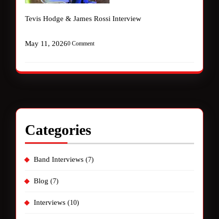
Tevis Hodge & James Rossi Interview
May 11, 2026
0 Comment
Categories
Band Interviews
(7)
Blog
(7)
Interviews
(10)