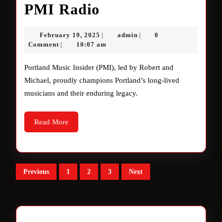
Unveiling
PMI Radio
the
February
admin
February 19, 2025
admin
0
|
|
Magic
19,
Comment
10:07 am
|
2025
of
Portland Music Insider (PMI), led by Robert and
PMI
Michael, proudly champions Portland’s long-lived
musicians and their enduring legacy.
Radio
Read
Read More
More
Posts
Previous
1
2
3
Next
pagination