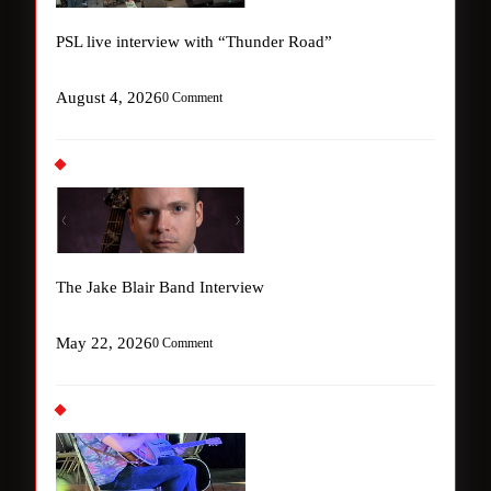
PSL live interview with “Thunder Road”
August 4, 2026
0 Comment
The Jake Blair Band Interview
May 22, 2026
0 Comment