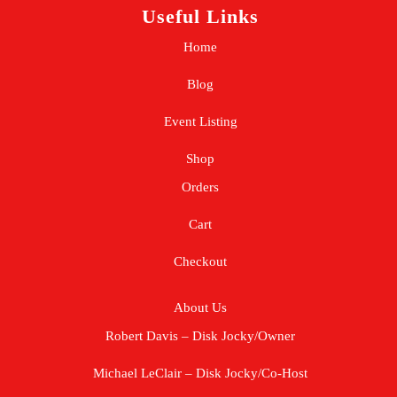
Useful Links
Home
Blog
Event Listing
Shop
Orders
Cart
Checkout
About Us
Robert Davis – Disk Jocky/Owner
Michael LeClair – Disk Jocky/Co-Host