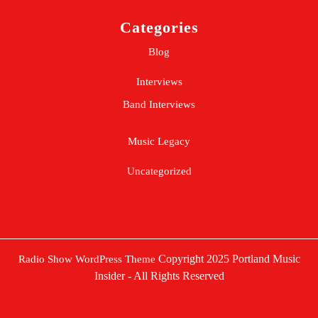
Categories
Blog
Interviews
Band Interviews
Music Legacy
Uncategorized
Copyright 2025 Portland Music
Radio Show WordPress Theme
Insider - All Rights Reserved