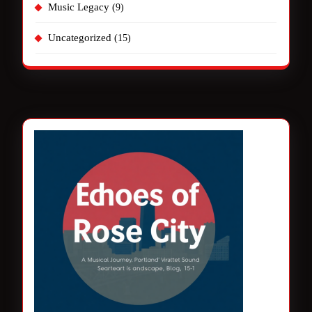
Music Legacy
(9)
Uncategorized
(15)