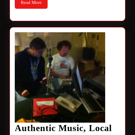
Read
Read More
More
Authentic Music, Local