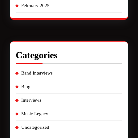
February 2025
Categories
Band Interviews
Blog
Interviews
Music Legacy
Uncategorized