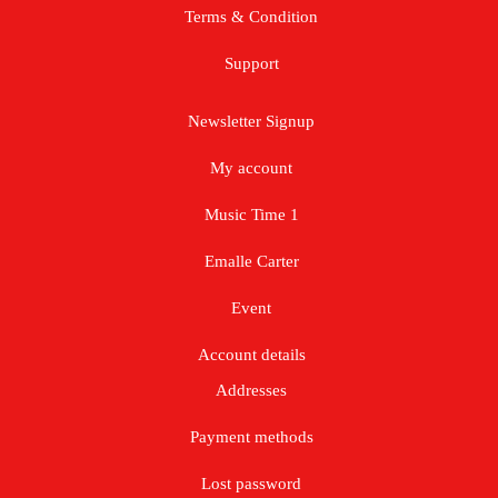
Terms & Condition
Support
Newsletter Signup
My account
Music Time 1
Emalle Carter
Event
Account details
Addresses
Payment methods
Lost password