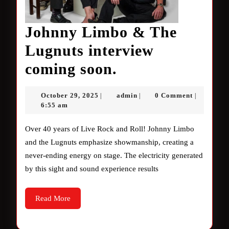
Johnny Limbo & The
Lugnuts interview
Johnny
coming soon.
Limbo
October
admin
October 29, 2025
admin
0 Comment
|
|
|
&
29,
6:55 am
2025
The
Over 40 years of Live Rock and Roll! Johnny Limbo
Lugnuts
and the Lugnuts emphasize showmanship, creating a
never-ending energy on stage. The electricity generated
interview
by this sight and sound experience results
coming
soon.
Read
Read More
More