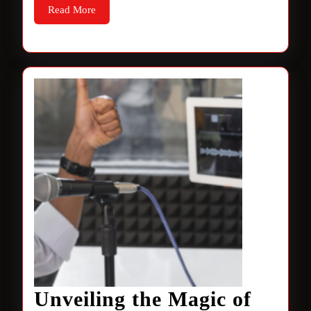
Read
Read More
More
Unveiling the Magic of