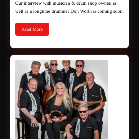
Our interview with musician & drum shop owner, as
soon.
well as a longtime drummer Don Worth is coming soon.
Read
Read More
More