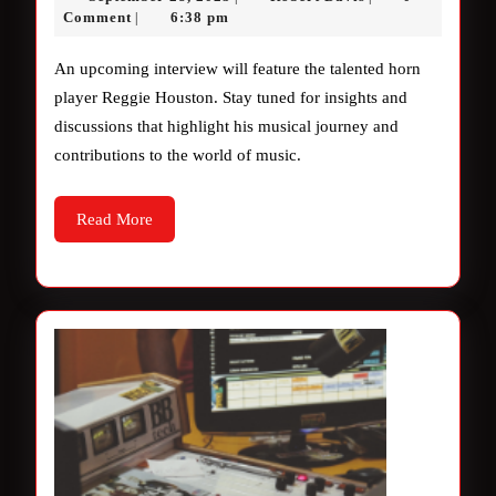
interview
28,
Davis
Comment
6:38 pm
|
2025
coming
An upcoming interview will feature the talented horn
soon.
player Reggie Houston. Stay tuned for insights and
discussions that highlight his musical journey and
contributions to the world of music.
Read
Read More
More