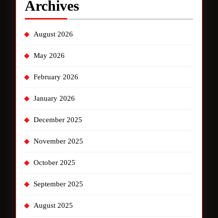
Archives
August 2026
May 2026
February 2026
January 2026
December 2025
November 2025
October 2025
September 2025
August 2025