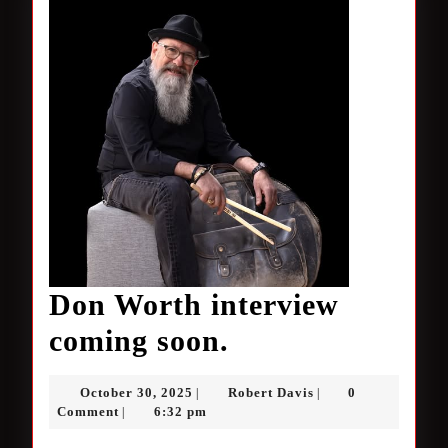
Don Worth interview
Don
coming soon.
Worth
October
Robert
October 30, 2025
Robert Davis
0
|
|
interview
30,
Davis
Comment
6:32 pm
|
2025
coming