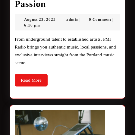
Authentic
Passion
Music,
August
admin
August 23, 2025
admin
0 Comment
|
|
|
Local
23,
6:16 pm
2025
Passion
From underground talent to established artists, PMI
Radio brings you authentic music, local passions, and
exclusive interviews straight from the Portland music
scene.
Read
Read More
More