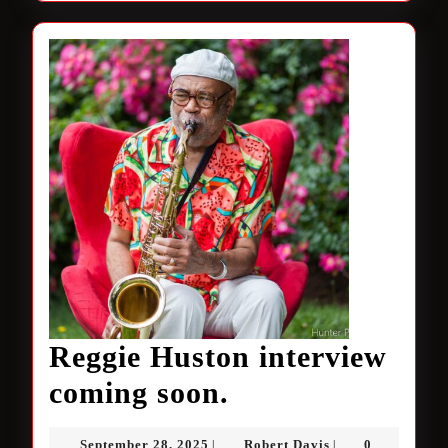
Reggie Huston interview
Reggie
coming soon.
Huston
September
Robert
September 28, 2025
Robert Davis
0
|
|