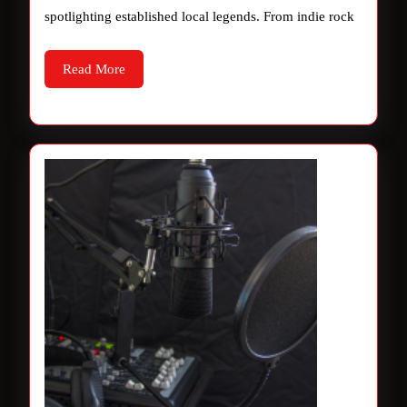
spotlighting established local legends. From indie rock
Read
Read More
More