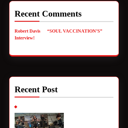
Recent Comments
Robert Davis
on
“SOUL VACCINATION’S”
Interview!
Recent Post