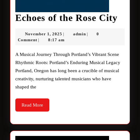
Echo
Echoes of the Rose City
of
November
admin
November 1, 2025
admin
0
|
|
the
1,
Comment
8:17 am
|
2025
Rose
A Musical Journey Through Portland’s Vibrant Scene
City
Rhythmic Roots: Portland’s Enduring Musical Legacy
Portland, Oregon has long been a crucible of musical
creativity, nurturing talented musicians who have
shaped the
Read
Read More
More