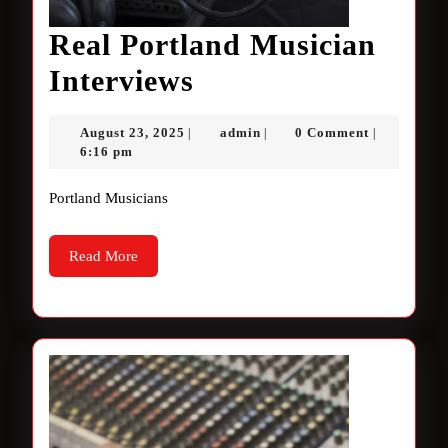
Real Portland Musician
Real
Interviews
Portland
August
admin
August 23, 2025
admin
0 Comment
|
|
|
Musician
23,
6:16 pm
2025
Interviews
Portland Musicians
Read
Read More
More