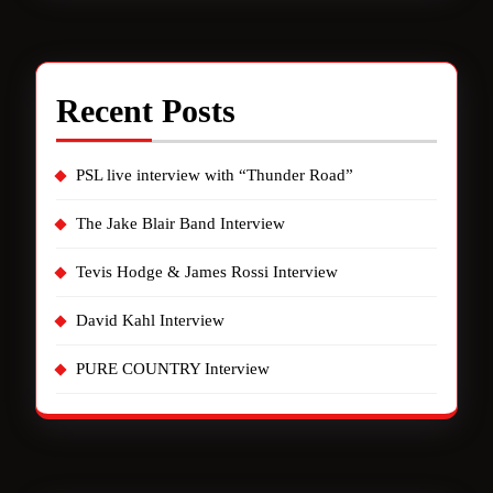
Recent Posts
PSL live interview with “Thunder Road”
The Jake Blair Band Interview
Tevis Hodge & James Rossi Interview
David Kahl Interview
PURE COUNTRY Interview