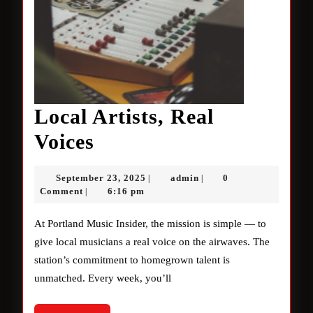
Local Artists, Real
Local
Voices
Artists,
September
admin
September 23, 2025
admin
0
|
|
Real
23,
Comment
6:16 pm
|
2025
Voices
At Portland Music Insider, the mission is simple — to
give local musicians a real voice on the airwaves. The
station’s commitment to homegrown talent is
unmatched. Every week, you’ll