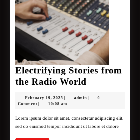
Electrifying Stories from
Electrifying
the Radio World
Stories
February
admin
February 19, 2025
admin
0
|
|
from
19,
Comment
10:08 am
|
2025
the
Lorem ipsum dolor sit amet, consectetur adipiscing elit,
Radio
sed do eiusmod tempor incididunt ut labore et dolore
World