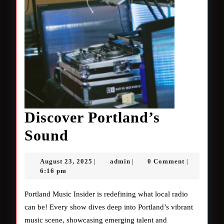
Discover Portland’s
Discover
Sound
Portland’s
August
admin
August 23, 2025
admin
0 Comment
|
|
|
Sound
23,
6:16 pm
2025
Portland Music Insider is redefining what local radio
can be! Every show dives deep into Portland’s vibrant
music scene, showcasing emerging talent and