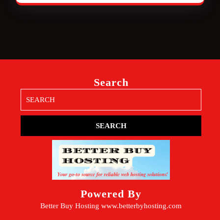
Search
Search
for:
Powered By
Better Buy Hosting
www.betterbyhosting.com