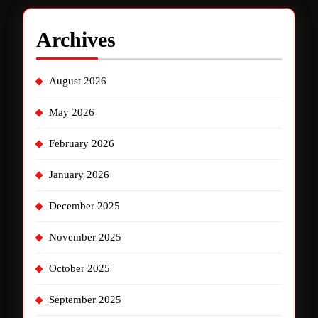
Archives
August 2026
May 2026
February 2026
January 2026
December 2025
November 2025
October 2025
September 2025