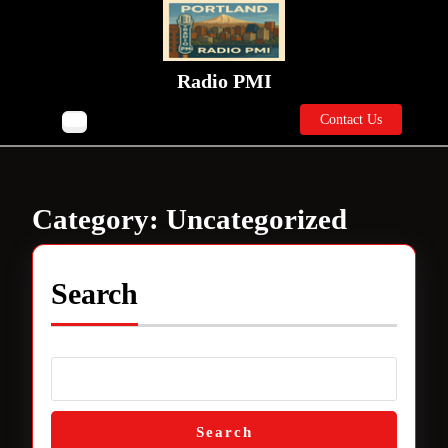
Skip
to
content
Skip
Radio PMI
to
Contact
content
Contact Us
Open
Us
Button
Category:
Uncategorized
Search
Search