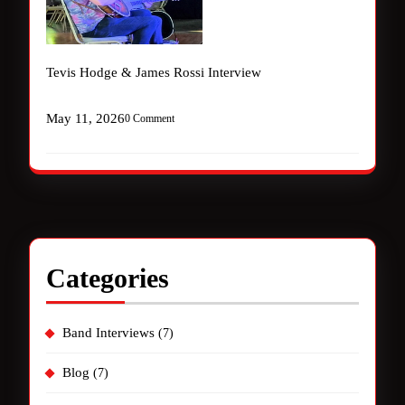
Tevis Hodge & James Rossi Interview
May 11, 2026
0 Comment
Categories
Band Interviews
(7)
Blog
(7)