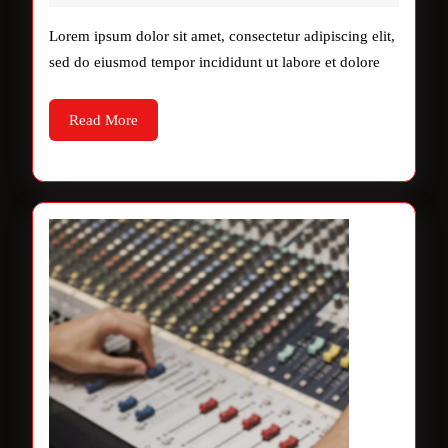
2025
&
Lorem ipsum dolor sit amet, consectetur adipiscing elit,
Talent
sed do eiusmod tempor incididunt ut labore et dolore
Read
Read More
More