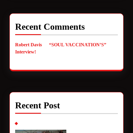
Recent Comments
Robert Davis
on
“SOUL VACCINATION’S”
Interview!
Recent Post