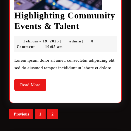
Highlighting Community
Highlighting
Events & Talent
Community
February
admin
February 19, 2025
admin
0
|
|
Events
19,
Comment
10:05 am
|
2025
&
Lorem ipsum dolor sit amet, consectetur adipiscing elit,
Talent
sed do eiusmod tempor incididunt ut labore et dolore
Read
Read More
More
Posts
Previous
1
2
pagination