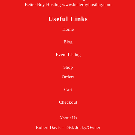
Better Buy Hosting
www.betterbyhosting.com
Useful Links
Home
Blog
Event Listing
Shop
Orders
Cart
Checkout
About Us
Robert Davis – Disk Jocky/Owner