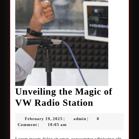
Unveiling the Magic of
Unveiling
VW Radio Station
the
February
admin
February 19, 2025
admin
0
|
|
Magic
19,
Comment
10:05 am
|
2025
of