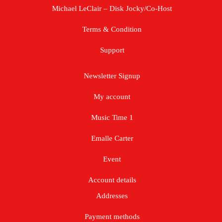
Michael LeClair – Disk Jocky/Co-Host
Terms & Condition
Support
Newsletter Signup
My account
Music Time 1
Emalle Carter
Event
Account details
Addresses
Payment methods