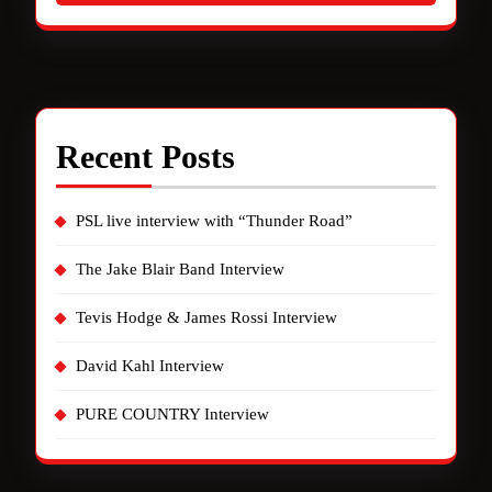
Recent Posts
PSL live interview with “Thunder Road”
The Jake Blair Band Interview
Tevis Hodge & James Rossi Interview
David Kahl Interview
PURE COUNTRY Interview