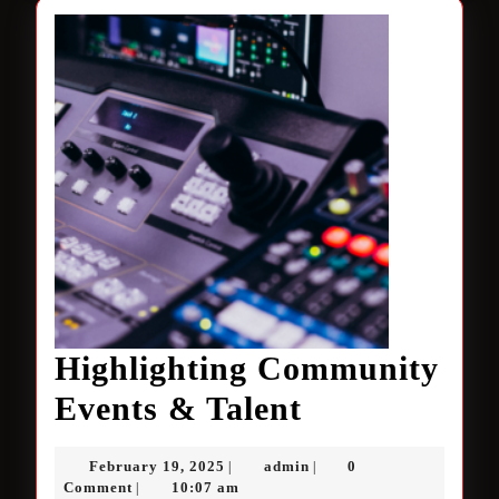
Highlighting Community
Highlighting
Events & Talent
Community
February
admin
February 19, 2025
admin
0
|
|
Events
19,
Comment
10:07 am
|