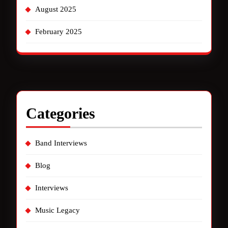
August 2025
February 2025
Categories
Band Interviews
Blog
Interviews
Music Legacy