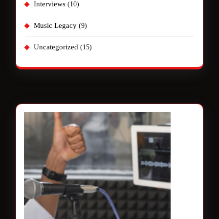
Interviews
(10)
Music Legacy
(9)
Uncategorized
(15)