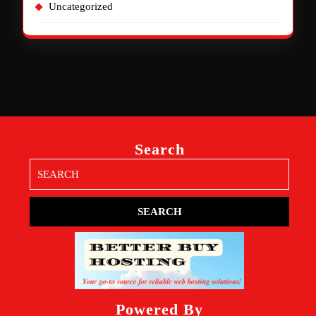
Uncategorized
Search
Search
for:
Powered By