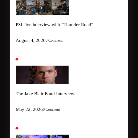
PSL live interview with “Thunder Road”
August 4, 2026
0 Comment
The Jake Blair Band Interview
May 22, 2026
0 Comment