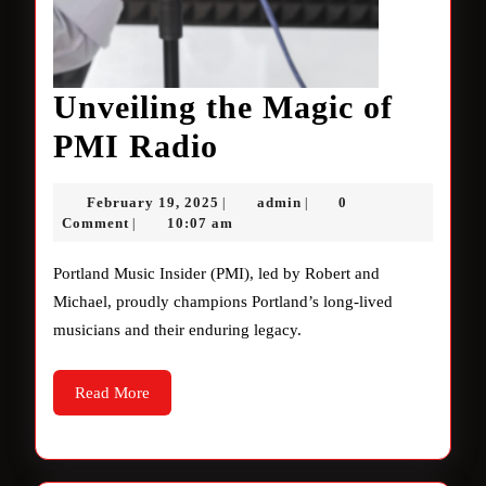
Unveiling the Magic of
Unveiling
PMI Radio
the
February
admin
February 19, 2025
admin
0
|
|
Magic
19,
Comment
10:07 am
|
2025
of
Portland Music Insider (PMI), led by Robert and
PMI
Michael, proudly champions Portland’s long-lived
musicians and their enduring legacy.
Radio
Read
Read More
More