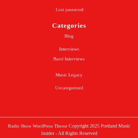
Lost password
Categories
Blog
Interviews
Band Interviews
Music Legacy
Uncategorized
Copyright 2025 Portland Music
Radio Show WordPress Theme
Insider - All Rights Reserved