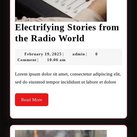
Electrifying Stories from
Electrifying
the Radio World
Stories
February
admin
February 19, 2025
admin
0
|
|
from
19,
Comment
10:06 am
|
2025
the
Lorem ipsum dolor sit amet, consectetur adipiscing elit,
Radio
sed do eiusmod tempor incididunt ut labore et dolore
World
Read
Read More
More