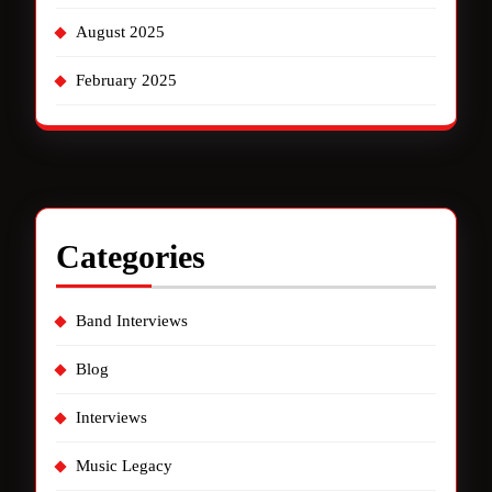
August 2025
February 2025
Categories
Band Interviews
Blog
Interviews
Music Legacy