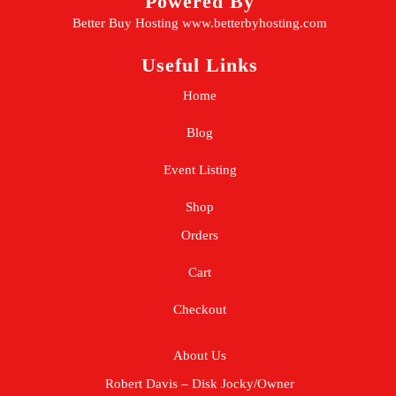
Powered By
Better Buy Hosting
www.betterbyhosting.com
Useful Links
Home
Blog
Event Listing
Shop
Orders
Cart
Checkout
About Us
Robert Davis – Disk Jocky/Owner