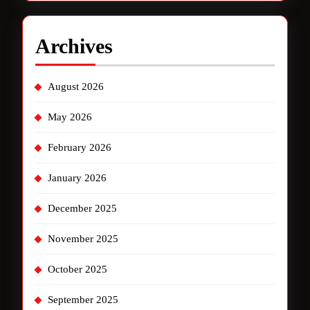
Archives
August 2026
May 2026
February 2026
January 2026
December 2025
November 2025
October 2025
September 2025