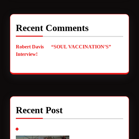
Recent Comments
Robert Davis
on
“SOUL VACCINATION’S”
Interview!
Recent Post