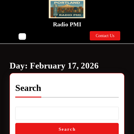
Skip
to
content
Skip
Radio PMI
to
Contact
content
Contact Us
Open
Us
Button
Day:
February 17, 2026
Search
Search