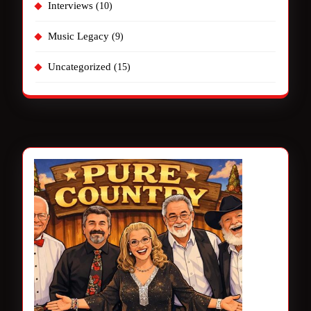
Interviews
(10)
Music Legacy
(9)
Uncategorized
(15)