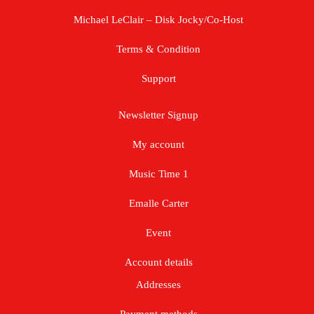
Michael LeClair – Disk Jocky/Co-Host
Terms & Condition
Support
Newsletter Signup
My account
Music Time 1
Emalle Carter
Event
Account details
Addresses