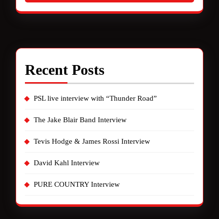
Recent Posts
PSL live interview with “Thunder Road”
The Jake Blair Band Interview
Tevis Hodge & James Rossi Interview
David Kahl Interview
PURE COUNTRY Interview