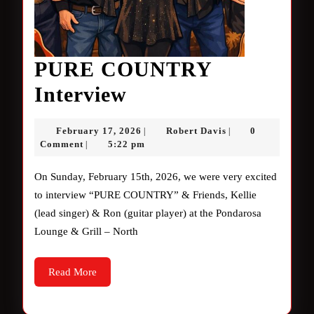
PURE COUNTRY
PURE
Interview
COUNTRY
February
Robert
February 17, 2026
Robert Davis
0
|
|
Interview
17,
Davis
Comment
5:22 pm
|
2026
On Sunday, February 15th, 2026, we were very excited
to interview “PURE COUNTRY” & Friends, Kellie
(lead singer) & Ron (guitar player) at the Pondarosa
Lounge & Grill – North
Read
Read More
More