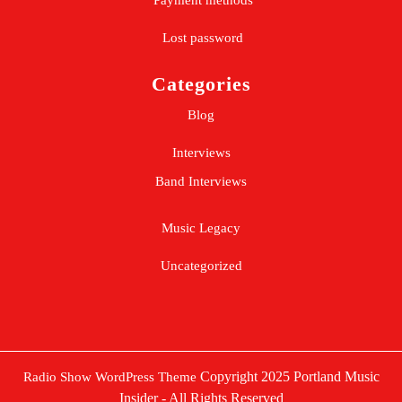
Payment methods
Lost password
Categories
Blog
Interviews
Band Interviews
Music Legacy
Uncategorized
Copyright 2025 Portland Music
Radio Show WordPress Theme
Insider - All Rights Reserved