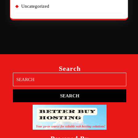
Uncategorized
Search
Search
for: