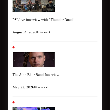
PSL live interview with “Thunder Road”
August 4, 2026
0 Comment
The Jake Blair Band Interview
May 22, 2026
0 Comment