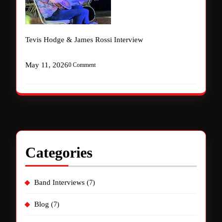
Tevis Hodge & James Rossi Interview
May 11, 2026
0 Comment
Categories
Band Interviews
(7)
Blog
(7)